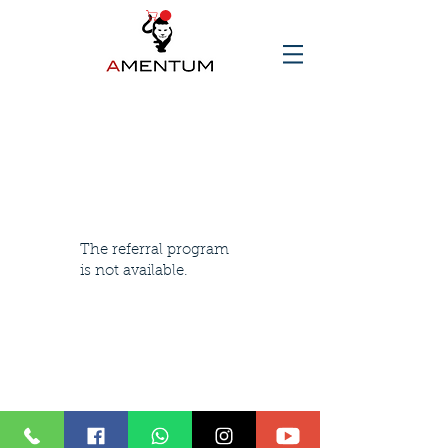
The referral program
is not available.
© 2025 AMENTUM