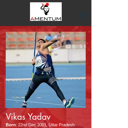
Vikas Yadav
Born
:
22nd Dec 2001, Uttar Pradesh